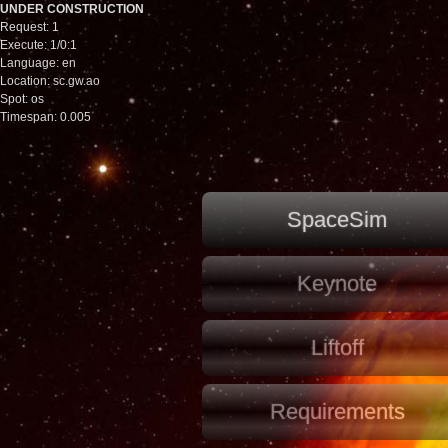
UNDER CONSTRUCTION
Request: 1
Execute: 1/0:1
Language: en
Location: sc.gw.ao
Spot: os
Timespan: 0.005