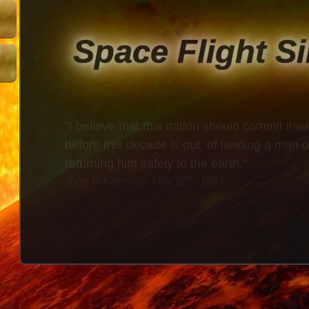
Space Flight S
"I believe that this nation should commit itsel
before this decade is out, of landing a man
returning him safely to the earth."
th
John F. Kennedy, May 25
, 1961