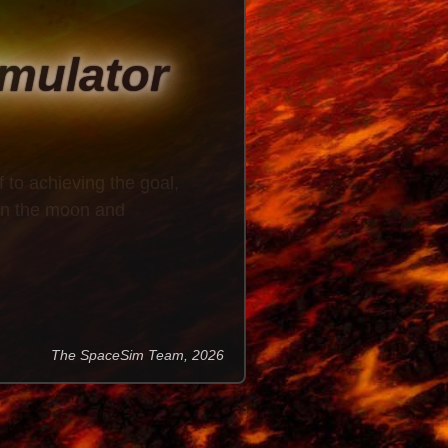
imulator
f to achieving the goal,
 on the moon and
The SpaceSim Team, 2026