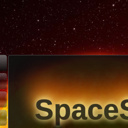
Space